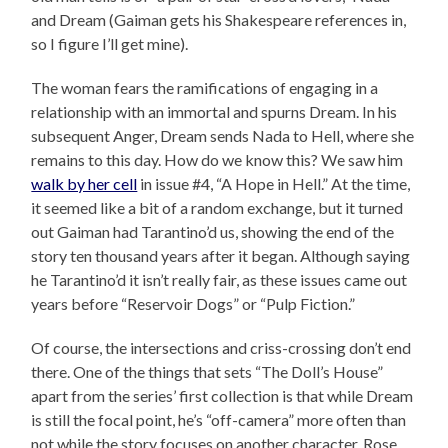
and Dream (Gaiman gets his Shakespeare references in,
so I figure I’ll get mine).
The woman fears the ramifications of engaging in a
relationship with an immortal and spurns Dream. In his
subsequent Anger, Dream sends Nada to Hell, where she
remains to this day. How do we know this? We saw him
walk by her cell
in issue #4, “A Hope in Hell.” At the time,
it seemed like a bit of a random exchange, but it turned
out Gaiman had Tarantino’d us, showing the end of the
story ten thousand years after it began. Although saying
he Tarantino’d it isn’t really fair, as these issues came out
years before “Reservoir Dogs” or “Pulp Fiction.”
Of course, the intersections and criss-crossing don’t end
there. One of the things that sets “The Doll’s House”
apart from the series’ first collection is that while Dream
is still the focal point, he’s “off-camera” more often than
not while the story focuses on another character, Rose