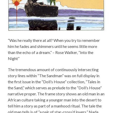
“Was he really there at all? When you try to remember
him he fades and shimmers until he seems little more
than the echo of a dream.” – Rose Walker, “Into the
Night”
The tremendous amount of continuously intersecting
story lines within “The Sandman” was on full display in
the first issue in the “Doll’s House” collection, “Tales in
the Sand,” which serves as prelude to the “Doll’s House”
narrative proper. The frame story shows an old man in an
African culture taking a younger man into the desert to
tell him a story as part of a manhood ritual. The tale the
old man tells is of “a pair of star-cross’d lovers,” Nada