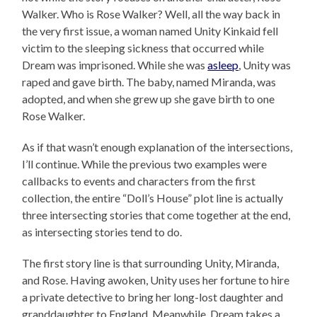
Walker. Who is Rose Walker? Well, all the way back in
the very first issue, a woman named Unity Kinkaid fell
victim to the sleeping sickness that occurred while
Dream was imprisoned. While she was
asleep
, Unity was
raped and gave birth. The baby, named Miranda, was
adopted, and when she grew up she gave birth to one
Rose Walker.
As if that wasn’t enough explanation of the intersections,
I’ll continue. While the previous two examples were
callbacks to events and characters from the first
collection, the entire “Doll’s House” plot line is actually
three intersecting stories that come together at the end,
as intersecting stories tend to do.
The first story line is that surrounding Unity, Miranda,
and Rose. Having awoken, Unity uses her fortune to hire
a private detective to bring her long-lost daughter and
granddaughter to England. Meanwhile, Dream takes a