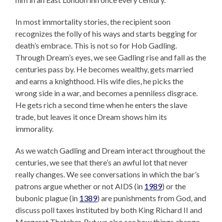
In most immortality stories, the recipient soon
recognizes the folly of his ways and starts begging for
death’s embrace. This is not so for Hob Gadling.
Through Dream’s eyes, we see Gadling rise and fall as the
centuries pass by. He becomes wealthy, gets married
and earns a knighthood. His wife dies, he picks the
wrong side in a war, and becomes a penniless disgrace.
He gets rich a second time when he enters the slave
trade, but leaves it once Dream shows him its
immorality.
As we watch Gadling and Dream interact throughout the
centuries, we see that there’s an awful lot that never
really changes. We see conversations in which the bar’s
patrons argue whether or not AIDS (in
1989
) or the
bubonic plague (in
1389
) are punishments from God, and
discuss poll taxes instituted by both King Richard II and
Margaret Thatcher. But we also see how things change.