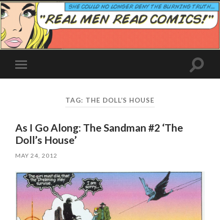
Toggle
Toggle
search
mobile
field
menu
TAG:
THE DOLL’S HOUSE
As I Go Along: The Sandman #2 ‘The
Doll’s House’
MAY 24, 2012