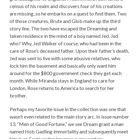
census of his realm and discovers four of his creations
are missing, so he embarks on a quest to find them. Two
of those creatures, Brute and Glob make up the third
story line. The two have escaped the Dreaming and
taken residence in the mind of a boy named Jed. Jed
who? Why, Jed Walker of course, who had been in the
care of Rose’s deceased father. Upon their father’s death,
Jed was sent to live with some abusive relatives, who
lock him the basement and basically only want him
around for the $800 government check they get each
month. While Miranda stays in England to care for
London, Rose returns to America to search for her
brother.
Perhaps my favorite issue in the collection was one that
wasn’t even related to the main story arc. In issue number
13, “Men of Good Fortune,” we see Dream grant a man
named Hob Gadling immortality and subsequently meet
him in an East London inn once every century.