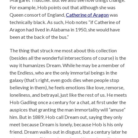
For example, Hob points out that although she was
Queen consort of England,
Catherine of Aragon
was
technically black. As such, Hob notes “if Catherine of
Aragon had lived in Alabama in 1950, she would have
been at the back of the bus.”
The thing that struck me most about this collection
(besides all the wonderful intersections of course) is the
way it humanizes Dream. While he may be a member of
the Endless, who are the only immortal beings in the
galaxy (that’s right, even gods dies when people stop
believing in them), he feels emotions like love, remorse,
loneliness, and betrayal, just like the rest of us. He meets
Hob Gadling once a century for a chat, at first under the
auspices that granting the man immortality will “amuse”
him. But in 1889, Hob call Dream out, saying they only
meet because Dream is lonely, because Hob is his only
friend. Dream walks out in disgust, but a century later he