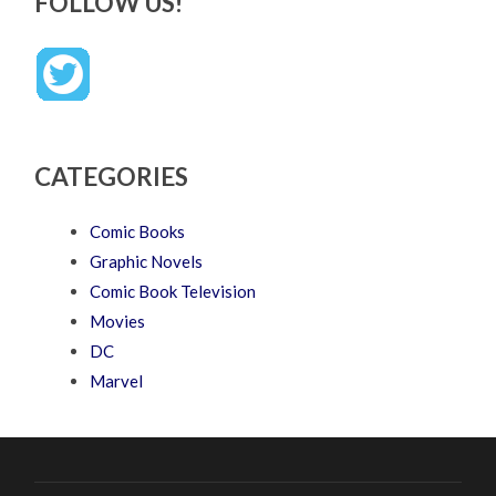
FOLLOW US!
CATEGORIES
Comic Books
Graphic Novels
Comic Book Television
Movies
DC
Marvel