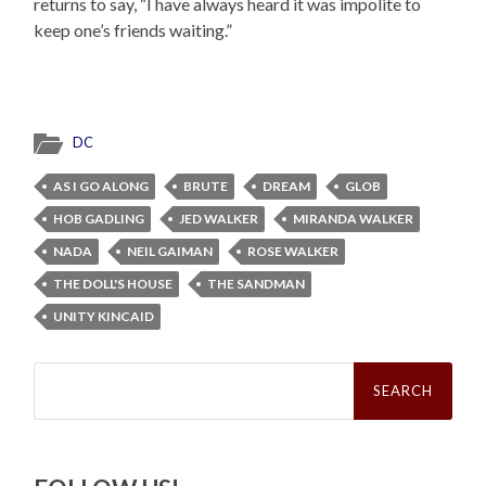
returns to say, “I have always heard it was impolite to
keep one’s friends waiting.”
DC
AS I GO ALONG
BRUTE
DREAM
GLOB
HOB GADLING
JED WALKER
MIRANDA WALKER
NADA
NEIL GAIMAN
ROSE WALKER
THE DOLL'S HOUSE
THE SANDMAN
UNITY KINCAID
Search
for: